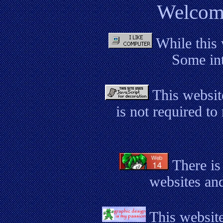
Welcome
While this 
Some int
This websit
is not required to
There is
websites and
This website