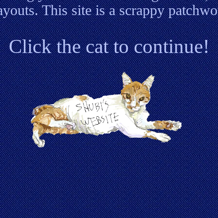
layouts. This site is a scrappy patchwo
Click the cat to continue!