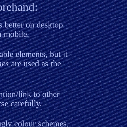
orehand:
s better on desktop.
n mobile.
able elements, but it
mes
are used as the
tion/link to other
se carefully.
 ugly colour schemes,