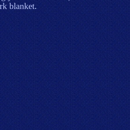
rk blanket.