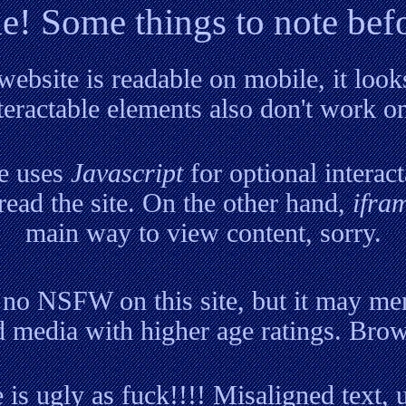
! Some things to note bef
website is readable on mobile, it look
eractable elements also don't work o
e uses
Javascript
for optional interact
 read the site. On the other hand,
ifra
main way to view content, sorry.
 no NSFW on this site, but it may men
 media with higher age ratings. Brow
 is ugly as fuck!!!! Misaligned text,