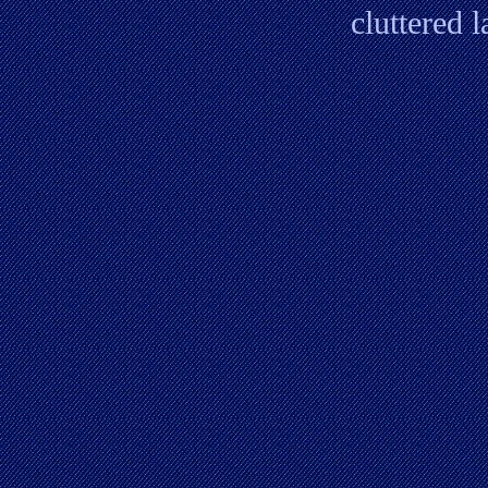
cluttered 