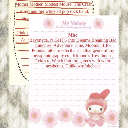
Mother Mother, Modest Mouse, The Crash,
insert another white alt pop rock band,
Stealing Sheep, anyth sort of twee or
shoegazey, ambient is nice too,
Pinkpantheress, Beabadoobee, Go Sailor,
Misc
An Assortment of game OSTs, ITZY
Bayonetta, NiGHTS Into Dreams Breaking Bad
franchise, Adventure Time, Moomin, LPS
Popular, other media that's in that genre of toy
mvs/photography etc, Kimono's Townhouse,
Dykes to Watch Out for, games with weird
aesthetics, Chiikawa/Jokebear