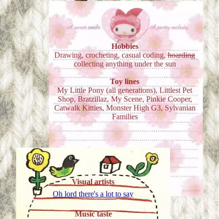
Hobbies
Drawing, crocheting, casual coding,
hoarding
collecting anything under the sun
Toy lines
My Little Pony (all generations), Littlest Pet
Shop, Bratzillaz, My Scene, Pinkie Cooper,
Catwalk Kitties, Monster High G3, Sylvanian
Families
Visual artists
Oh lord there's a lot to say
Music taste