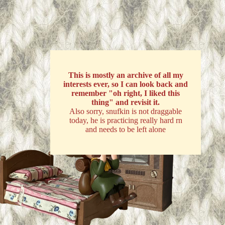
This is mostly an archive of all my
interests ever, so I can look back and
remember "oh right, I liked this
thing" and revisit it.
Also sorry, snufkin is not draggable
today, he is practicing really hard rn
and needs to be left alone