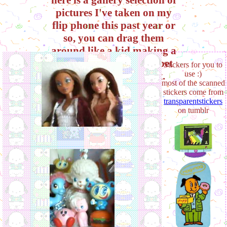
pictures I've taken on my
flip phone this past year or
so, you can drag them
around like a kid making a
scrapbook on their carpet
Stickers for you to
use :)
to your hearts content.
most of the scanned
enjoy!
stickers come from
transparentstickers
on tumblr