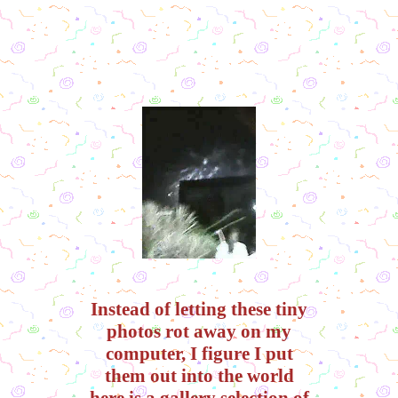
Instead of letting these tiny
photos rot away on my
computer, I figure I put
them out into the world
here is a gallery selection of