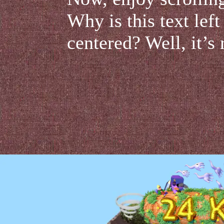
Why is this text left
centered? Well, it’s 