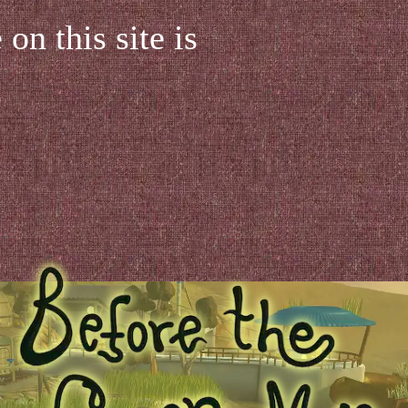
on this site is