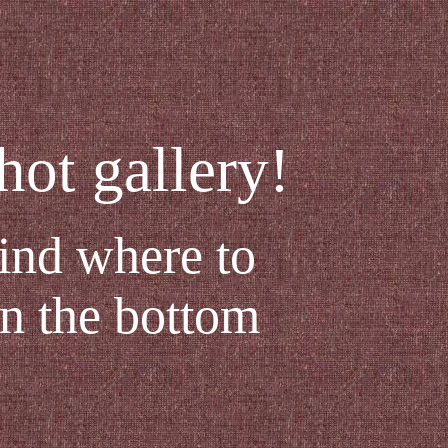
ot gallery!
find where to
in the bottom