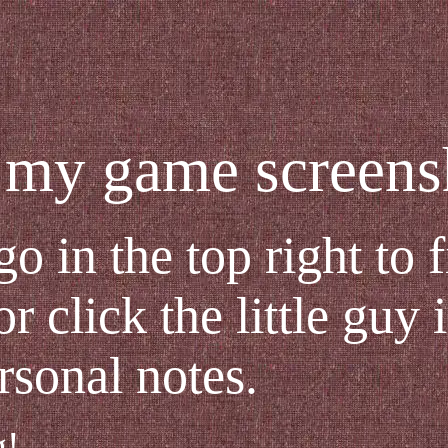
my game screensh
go in the top right to 
r click the little guy 
rsonal notes.
g!