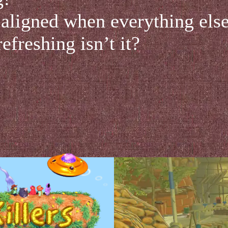
 aligned when everything else 
refreshing isn’t it?