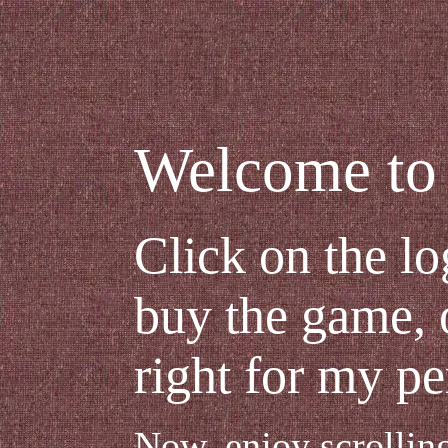
Welcome to 
Click on the lo
buy the game, o
right for my pe
Now, enjoy scrollin