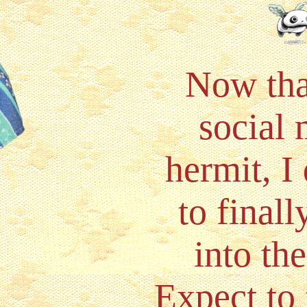
Now tha
social
hermit, I
to final
into th
Expect to 