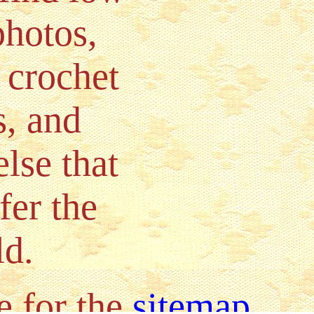
photos,
 crochet
s, and
lse that
fer the
ld.
e for the
sitemap
.