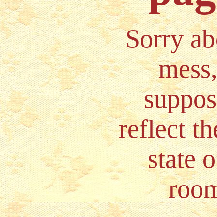
Sorry ab
mess, 
suppos
reflect th
state 
room