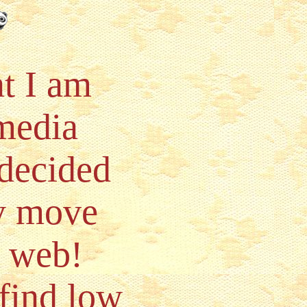
t I am
 media
 decided
ly move
e web!
find low