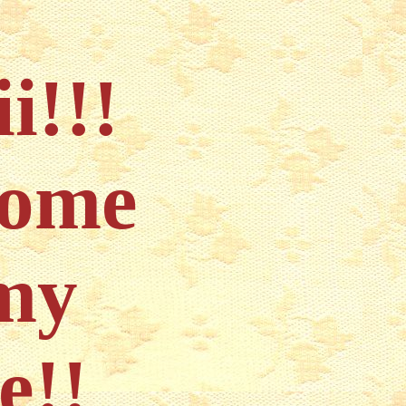
ii!!!
come
my
e!!