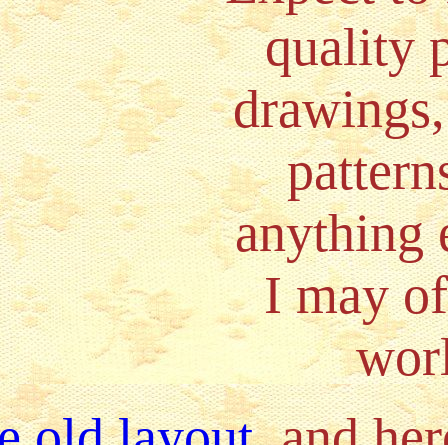
quality 
drawings,
pattern
anything e
I may of
wor
e old layout
, and her