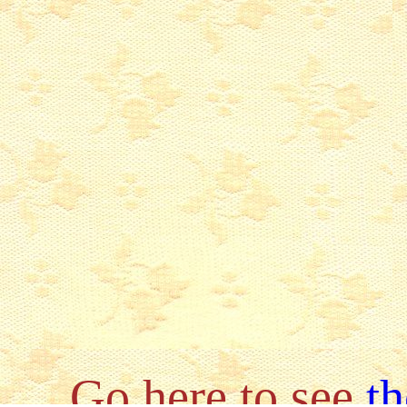
Go here to see
th