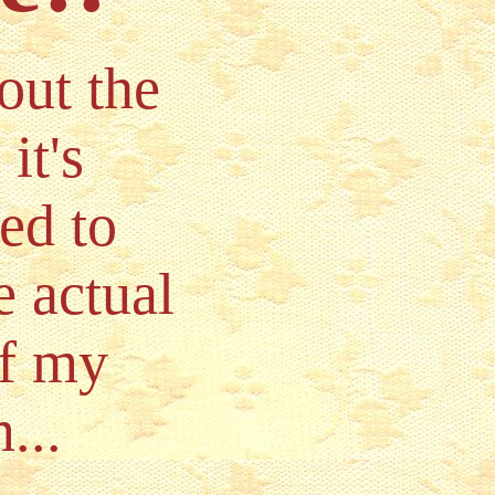
out the
it's
ed to
e actual
of my
...