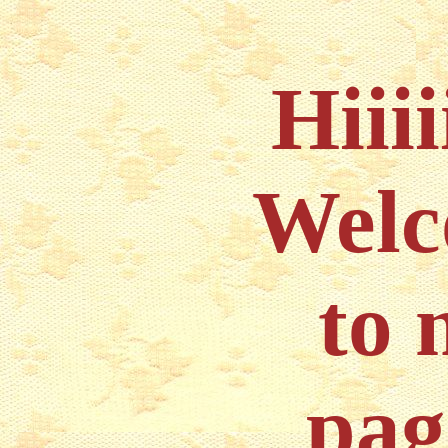
Hiiii
Wel
to 
pag