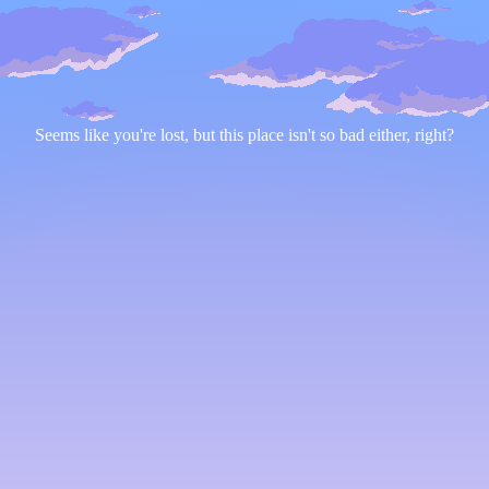
Seems like you're lost, but this place isn't so bad either, right?