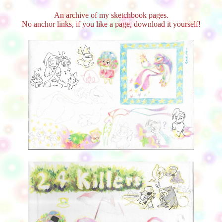
An archive of my sketchbook pages.
No anchor links, if you like a page, download it yourself!