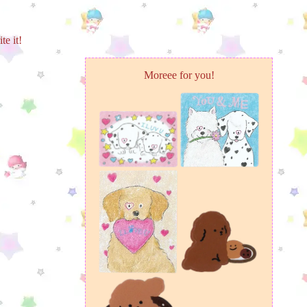
te it!
Moreee for you!