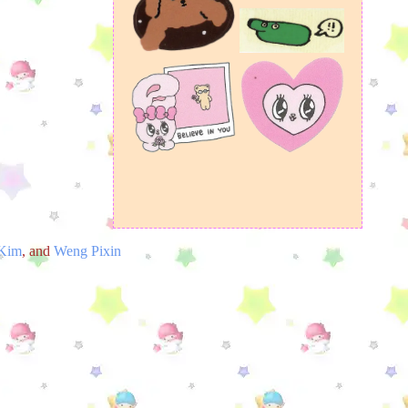
 Kim
, and
Weng Pixin