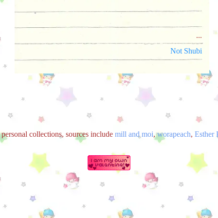
...
Not Shubi
 personal collections, sources include
mill and moi
,
worapeach
,
Esther