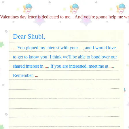
Valentines day letter is dedicated to me... And you're gonna help me wri
Dear Shubi,
...
You piqued my interest with your
...
, and I would love
to get to know you! I think we'll be able to bond over our
shared interest in
...
. If you are interested, meet me at
...
.
Remember,
...