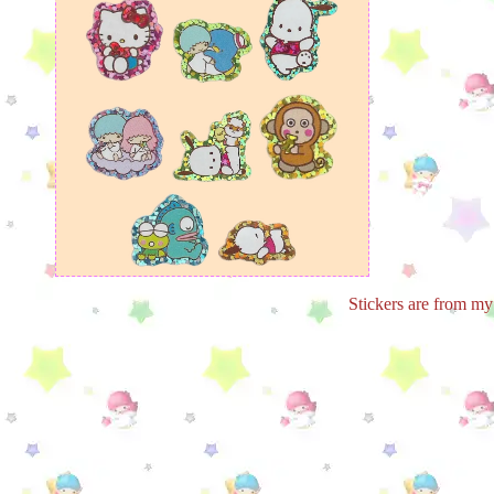
Stickers are from my