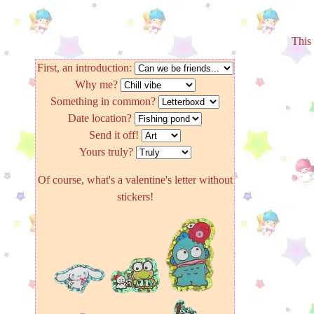
This 
First, an introduction:
Why me?
Something in common?
Date location?
Send it off!
Yours truly?
Of course, what's a valentine's letter without
stickers!