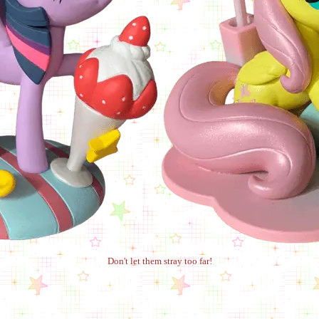
Don't let them stray too far!