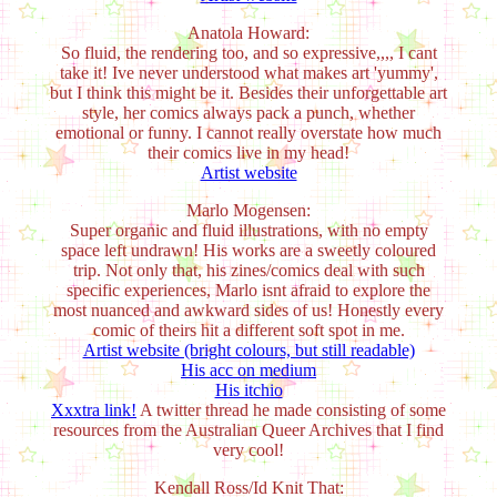
Anatola Howard:
So fluid, the rendering too, and so expressive,,,, I cant
take it! Ive never understood what makes art 'yummy',
but I think this might be it. Besides their unforgettable art
style, her comics always pack a punch, whether
emotional or funny. I cannot really overstate how much
their comics live in my head!
Artist website
Marlo Mogensen:
Super organic and fluid illustrations, with no empty
space left undrawn! His works are a sweetly coloured
trip. Not only that, his zines/comics deal with such
specific experiences, Marlo isnt afraid to explore the
most nuanced and awkward sides of us! Honestly every
comic of theirs hit a different soft spot in me.
Artist website (bright colours, but still readable)
His acc on medium
His itchio
Xxxtra link!
A twitter thread he made consisting of some
resources from the Australian Queer Archives that I find
very cool!
Kendall Ross/Id Knit That: