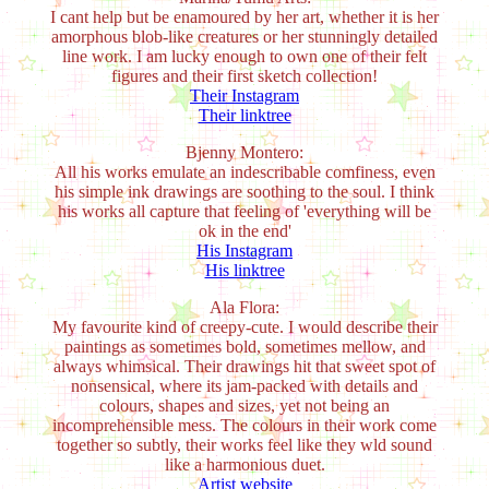
I cant help but be enamoured by her art, whether it is her
amorphous blob-like creatures or her stunningly detailed
line work. I am lucky enough to own one of their felt
figures and their first sketch collection!
Their Instagram
Their linktree
Bjenny Montero:
All his works emulate an indescribable comfiness, even
his simple ink drawings are soothing to the soul. I think
his works all capture that feeling of 'everything will be
ok in the end'
His Instagram
His linktree
Ala Flora:
My favourite kind of creepy-cute. I would describe their
paintings as sometimes bold, sometimes mellow, and
always whimsical. Their drawings hit that sweet spot of
nonsensical, where its jam-packed with details and
colours, shapes and sizes, yet not being an
incomprehensible mess. The colours in their work come
together so subtly, their works feel like they wld sound
like a harmonious duet.
Artist website