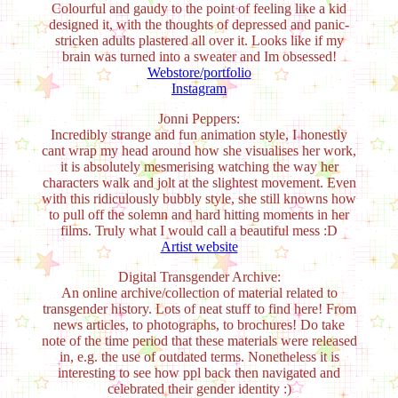
Colourful and gaudy to the point of feeling like a kid
designed it, with the thoughts of depressed and panic-
stricken adults plastered all over it. Looks like if my
brain was turned into a sweater and Im obsessed!
Webstore/portfolio
Instagram
Jonni Peppers:
Incredibly strange and fun animation style, I honestly
cant wrap my head around how she visualises her work,
it is absolutely mesmerising watching the way her
characters walk and jolt at the slightest movement. Even
with this ridiculously bubbly style, she still knowns how
to pull off the solemn and hard hitting moments in her
films. Truly what I would call a beautiful mess :D
Artist website
Digital Transgender Archive:
An online archive/collection of material related to
transgender history. Lots of neat stuff to find here! From
news articles, to photographs, to brochures! Do take
note of the time period that these materials were released
in, e.g. the use of outdated terms. Nonetheless it is
interesting to see how ppl back then navigated and
celebrated their gender identity :)