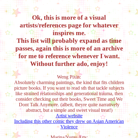
Ok, this is more of a visual
artists/references page for whatever
inspires me.
This list will probably expand as time
passes, again this is more of an archive
for me to reference whenever I want.
Without further ado, enjoy!
Weng Pixin:
Absolutely charming paintings, the kind that fits children
picture books. If you want to read sth that tackle subjects
like strained relationships and generational trauma, then
consider checking out their books, Sweet Time and We
Dont Talk Anymore. (albeit, theyre quite narratively
abstract, but a simple and sweet visual treat!)
Artist website
Including this other comic they drew on Asian American
Violence
Marina/Yumu Arts: