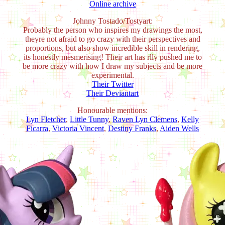
Online archive
Johnny Tostado/Tostyart:
Probably the person who inspires my drawings the most,
theyre not afraid to go crazy with their perspectives and
proportions, but also show incredible skill in rendering,
its honestly mesmerising! Their art has rlly pushed me to
be more crazy with how I draw my subjects and be more
experimental.
Their Twitter
Their Deviantart
Honourable mentions:
Lyn Fletcher
,
Little Tunny
,
Raven Lyn Clemens
,
Kelly
Ficarra
,
Victoria Vincent
,
Destiny Franks
,
Aiden Wells